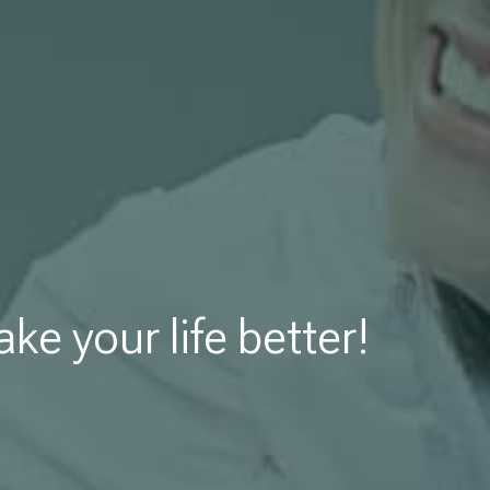
e your life better!