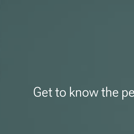
Get to know the pe