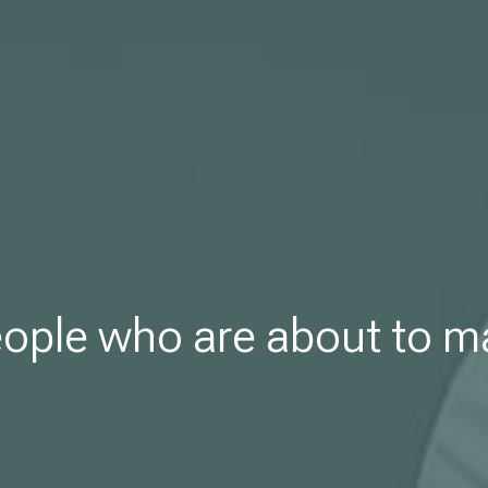
ople who are about to mak