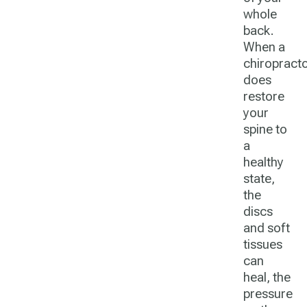
whole
back.
When a
chiropract
does
restore
your
spine to
a
healthy
state,
the
discs
and soft
tissues
can
heal, the
pressure