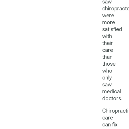
saw
chiropract
were
more
satisfied
with
their
care
than
those
who
only
saw
medical
doctors.
Chiropracti
care
can fix