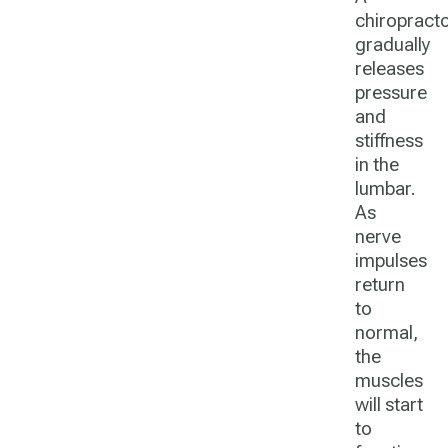
chiropract
gradually
releases
pressure
and
stiffness
in the
lumbar.
As
nerve
impulses
return
to
normal,
the
muscles
will start
to