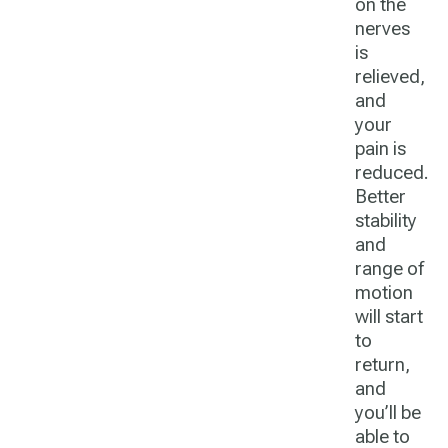
on the
nerves
is
relieved,
and
your
pain is
reduced.
Better
stability
and
range of
motion
will start
to
return,
and
you’ll be
able to