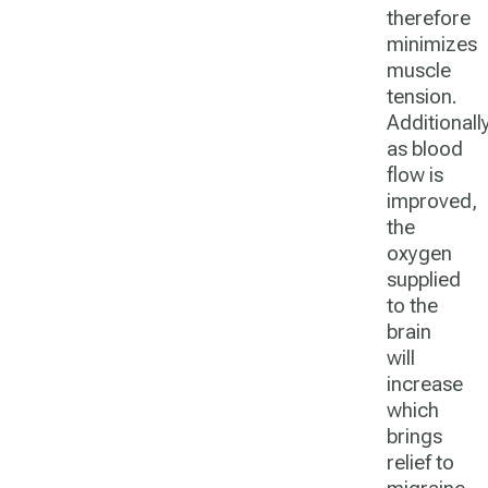
therefore
minimizes
muscle
tension.
Additionally
as blood
flow is
improved,
the
oxygen
supplied
to the
brain
will
increase
which
brings
relief to