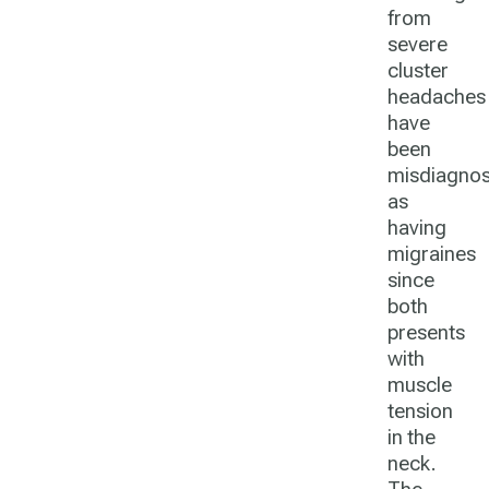
from
severe
cluster
headaches
have
been
misdiagno
as
having
migraines
since
both
presents
with
muscle
tension
in the
neck.