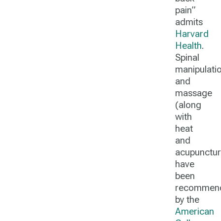
pain”
admits
Harvard
Health
.
Spinal
manipulati
and
massage
(along
with
heat
and
acupunctur
have
been
recommen
by the
American