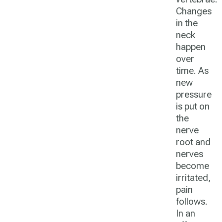
Changes
in the
neck
happen
over
time. As
new
pressure
is put on
the
nerve
root and
nerves
become
irritated,
pain
follows.
In an