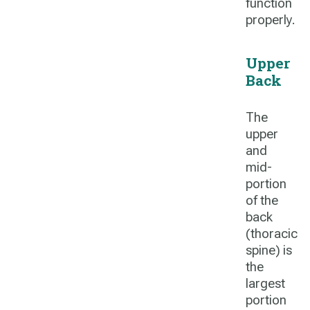
function
properly.
Upper
Back
The
upper
and
mid-
portion
of the
back
(thoracic
spine) is
the
largest
portion