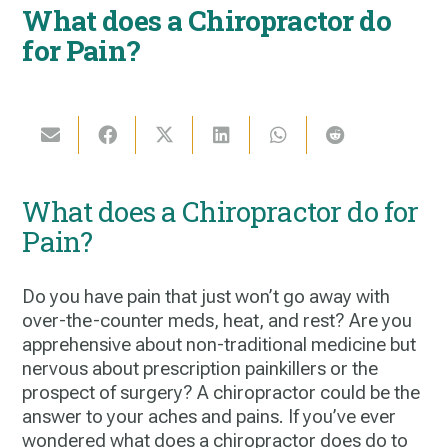
What does a Chiropractor do
for Pain?
What does a Chiropractor do for
Pain?
Do you have pain that just won’t go away with
over-the-counter meds, heat, and rest? Are you
apprehensive about non-traditional medicine but
nervous about prescription painkillers or the
prospect of surgery? A chiropractor could be the
answer to your aches and pains. If you’ve ever
wondered
what does a chiropractor does do
to