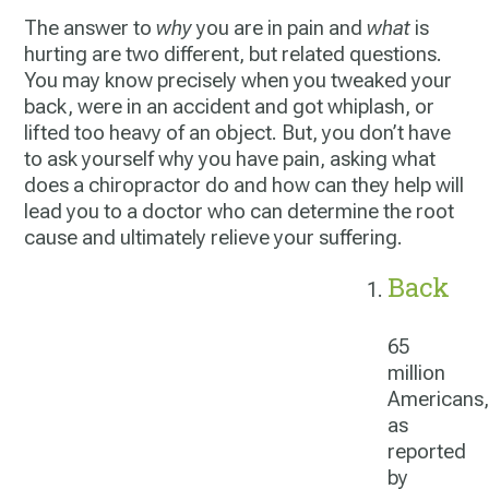
The answer to
why
you are in pain and
what
is
hurting are two different, but related questions.
You may know precisely when you tweaked your
back, were in an accident and got whiplash, or
lifted too heavy of an object. But, you don’t have
to ask yourself why you have pain, asking
what
does a chiropractor do
and how can they help will
lead you to a doctor who can determine the root
cause and ultimately relieve your suffering.
Back
65
million
Americans,
as
reported
by