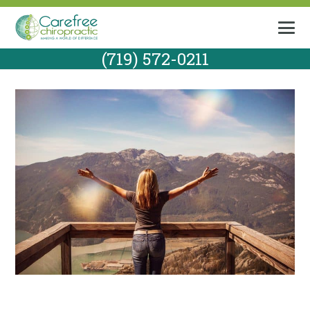
(719) 572-0211