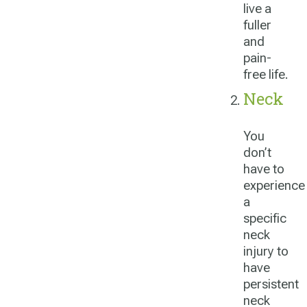
live a
fuller
and
pain-
free life.
Neck
You
don’t
have to
experience
a
specific
neck
injury to
have
persistent
neck