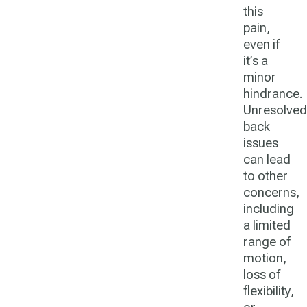
this
pain,
even if
it’s a
minor
hindrance.
Unresolved
back
issues
can lead
to other
concerns,
including
a limited
range of
motion,
loss of
flexibility,