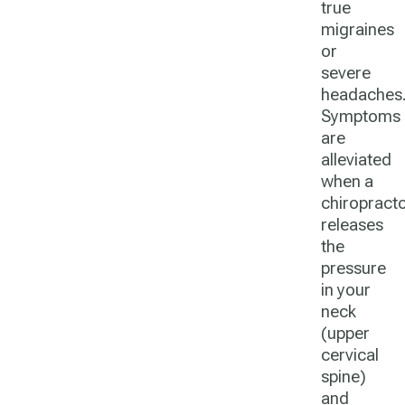
true
migraines
or
severe
headaches
Symptoms
are
alleviated
when a
chiropract
releases
the
pressure
in your
neck
(upper
cervical
spine)
and