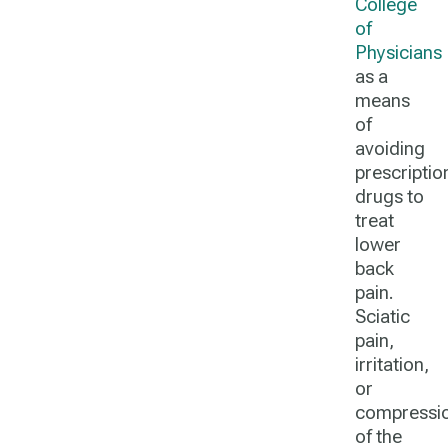
College
of
Physicians
as a
means
of
avoiding
prescriptio
drugs to
treat
lower
back
pain.
Sciatic
pain,
irritation,
or
compressi
of the