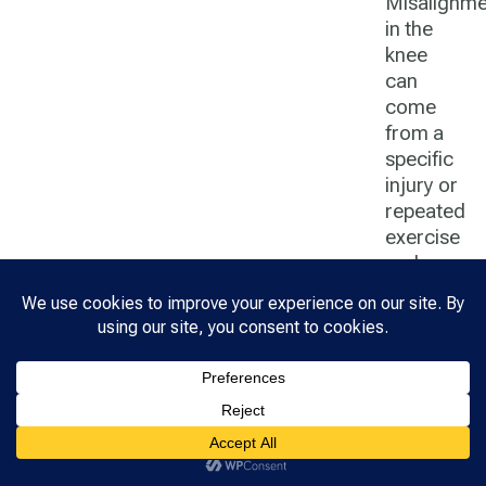
Misalignme
in the
knee
can
come
from a
specific
injury or
repeated
exercise
and use.
Hip
Hip pain
can
come
from