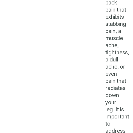
back
pain that
exhibits
stabbing
pain, a
muscle
ache,
tightness,
a dull
ache, or
even
pain that
radiates
down
your
leg. It is
important
to
address