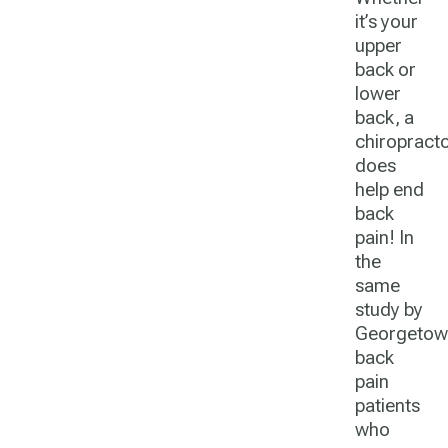
it’s your
upper
back or
lower
back, a
chiropract
does
help end
back
pain! In
the
same
study by
Georgetow
back
pain
patients
who