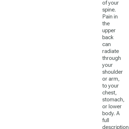
of your
spine.
Pain in
the
upper
back
can
radiate
through
your
shoulder
or arm,
to your
chest,
stomach,
or lower
body. A
full
description