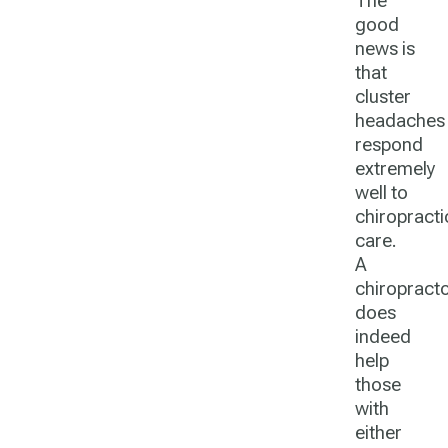
The
good
news is
that
cluster
headaches
respond
extremely
well to
chiropracti
care.
A
chiropract
does
indeed
help
those
with
either