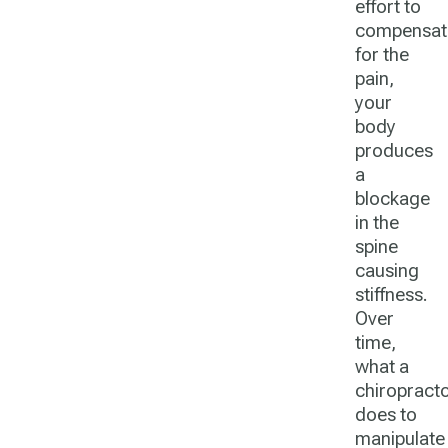
effort to
compensat
for the
pain,
your
body
produces
a
blockage
in the
spine
causing
stiffness.
Over
time,
what a
chiropract
does to
manipulate