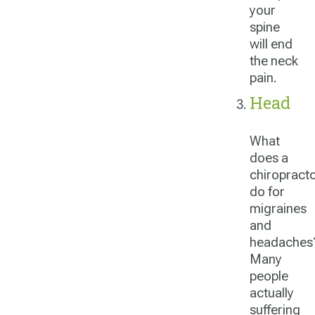
your
spine
will end
the neck
pain.
Head
What
does a
chiropract
do for
migraines
and
headaches
Many
people
actually
suffering