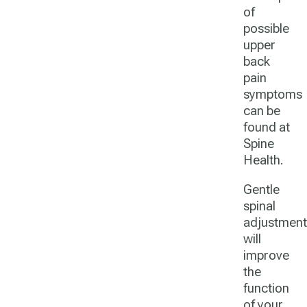
of
possible
upper
back
pain
symptoms
can be
found at
Spine
Health.
Gentle
spinal
adjustment
will
improve
the
function
of your