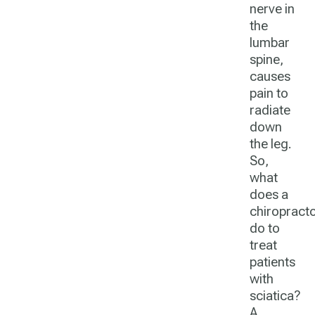
nerve in
the
lumbar
spine,
causes
pain to
radiate
down
the leg.
So,
what
does a
chiropract
do
to
treat
patients
with
sciatica?
A