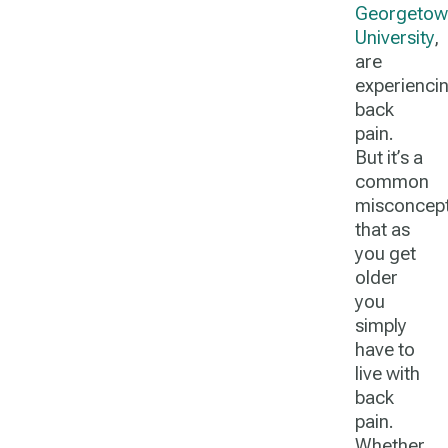
Georgetow
University
,
are
experienci
back
pain.
But it’s a
common
misconcept
that as
you get
older
you
simply
have to
live with
back
pain.
Whether