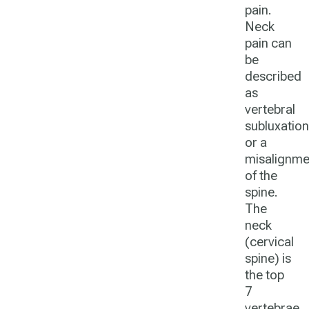
pain.
Neck
pain can
be
described
as
vertebral
subluxation
or a
misalignme
of the
spine.
The
neck
(cervical
spine) is
the top
7
vertebrae.