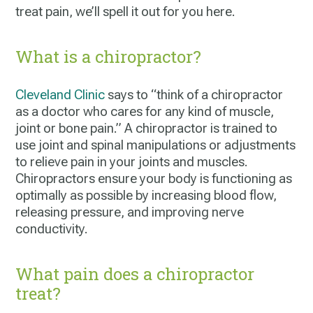
treat pain, we’ll spell it out for you here.
What is a chiropractor?
Cleveland
Clinic
says to “think of a chiropractor
as a doctor who cares for any kind of muscle,
joint or bone pain.” A chiropractor is trained to
use joint and spinal manipulations or adjustments
to relieve pain in your joints and muscles.
Chiropractors ensure your body is functioning as
optimally as possible by increasing blood flow,
releasing pressure, and improving nerve
conductivity.
What pain does a chiropractor
treat?