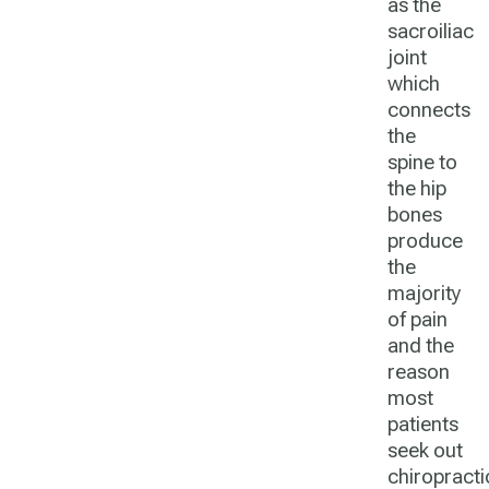
as the
sacroiliac
joint
which
connects
the
spine to
the hip
bones
produce
the
majority
of pain
and the
reason
most
patients
seek out
chiropracti