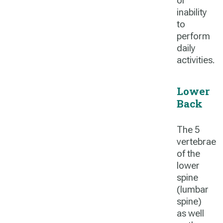
or
inability
to
perform
daily
activities.
Lower
Back
The 5
vertebrae
of the
lower
spine
(lumbar
spine)
as well