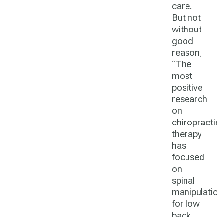
care.
But not
without
good
reason,
“The
most
positive
research
on
chiropracti
therapy
has
focused
on
spinal
manipulati
for low
back