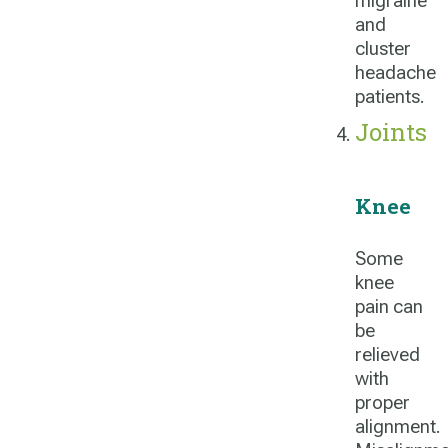
migraine
and
cluster
headache
patients.
Joints
Knee
Some
knee
pain can
be
relieved
with
proper
alignment.